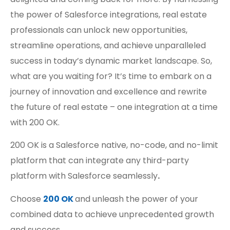
the power of Salesforce integrations, real estate
professionals can unlock new opportunities,
streamline operations, and achieve unparalleled
success in today’s dynamic market landscape. So,
what are you waiting for? It’s time to embark on a
journey of innovation and excellence and rewrite
the future of real estate – one integration at a time
with 200 OK.
200 OK is a Salesforce native, no-code, and no-limit
platform that can integrate any third-party
platform with Salesforce seamlessly
.
Choose
200 OK
and unleash the power of your
combined data to achieve unprecedented growth
and success.