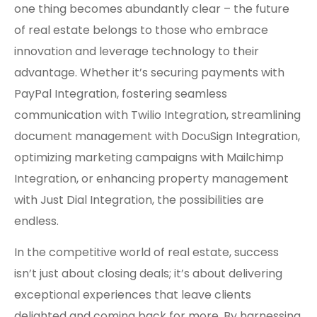
one thing becomes abundantly clear – the future
of real estate belongs to those who embrace
innovation and leverage technology to their
advantage. Whether it’s securing payments with
PayPal Integration, fostering seamless
communication with Twilio Integration, streamlining
document management with DocuSign Integration,
optimizing marketing campaigns with Mailchimp
Integration, or enhancing property management
with Just Dial Integration, the possibilities are
endless.
In the competitive world of real estate, success
isn’t just about closing deals; it’s about delivering
exceptional experiences that leave clients
delighted and coming back for more. By harnessing