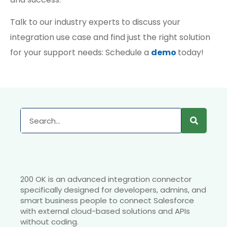
Talk to our industry experts to discuss your
integration use case and find just the right solution
for your support needs: Schedule a
demo
today!
200 OK is an advanced integration connector
specifically designed for developers, admins, and
smart business people to connect Salesforce
with external cloud-based solutions and APIs
without coding.