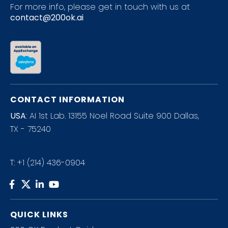
For more info, please get in touch with us at
contact@200ok.ai
CONTACT INFORMATION
USA
: AI 1st Lab. 13155 Noel Road Suite 900 Dallas,
TX - 75240
T:
+1 (214) 436-0904
QUICK LINKS