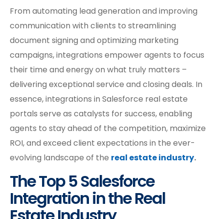
From automating lead generation and improving
communication with clients to streamlining
document signing and optimizing marketing
campaigns, integrations empower agents to focus
their time and energy on what truly matters –
delivering exceptional service and closing deals. In
essence, integrations in Salesforce real estate
portals serve as catalysts for success, enabling
agents to stay ahead of the competition, maximize
ROI, and exceed client expectations in the ever-
evolving landscape of the
real estate industry
.
The Top 5 Salesforce
Integration in the Real
Estate Industry