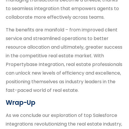
to seamless integration that empowers agents to
collaborate more effectively across teams.
The benefits are manifold – from improved client
service and streamlined operations to better
resource allocation and ultimately, greater success
in the competitive real estate market. With
Propertybase Integration, real estate professionals
can unlock new levels of efficiency and excellence,
positioning themselves as industry leaders in the
fast-paced world of real estate.
Wrap-Up
As we conclude our exploration of top Salesforce
integrations revolutionizing the real estate industry,