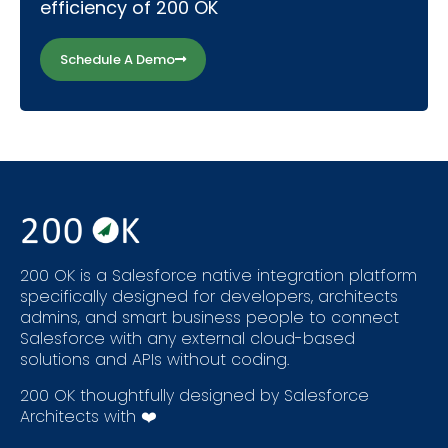
efficiency of 200 OK
Schedule A Demo
200 OK is a Salesforce native integration platform
specifically designed for developers, architects
admins, and smart business people to connect
Salesforce with any external cloud-based
solutions and APIs without coding.
200 OK thoughtfully designed by Salesforce
Architects with ❤️