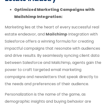
Optimized Marketing Campaigns with
Mailchimp Integration:
Marketing lies at the heart of every successful real
estate endeavor, and
Mailchimp
Integration with
Salesforce offers a winning formula for creating
impactful campaigns that resonate with audiences
and drive results. By seamlessly syncing client data
between Salesforce and Mailchimp, agents gain the
power to craft targeted email marketing
campaigns and newsletters that speak directly to
the needs and preferences of their audience.
Personalization is the name of the game, as
demographic insights and buying behavior are