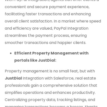
convenient and secure payment experience,
facilitating faster transactions and enhancing
overall client satisfaction. In a market where speed
and efficiency are valued, PayPal Integration
streamlines the payment process, ensuring
smoother transactions and happier clients.
Efficient Property Management with
portals like JustDial:
Property management is no small feat, but with
JustDial
Integration with Salesforce, real estate
professionals gain a comprehensive solution that
simplifies operations and enhances productivity.
Centralizing property data, tracking listings, and
managing transactions become a breeze, thanks