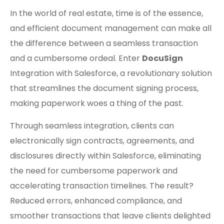
In the world of real estate, time is of the essence,
and efficient document management can make all
the difference between a seamless transaction
and a cumbersome ordeal. Enter
DocuSign
Integration with Salesforce, a revolutionary solution
that streamlines the document signing process,
making paperwork woes a thing of the past.
Through seamless integration, clients can
electronically sign contracts, agreements, and
disclosures directly within Salesforce, eliminating
the need for cumbersome paperwork and
accelerating transaction timelines. The result?
Reduced errors, enhanced compliance, and
smoother transactions that leave clients delighted