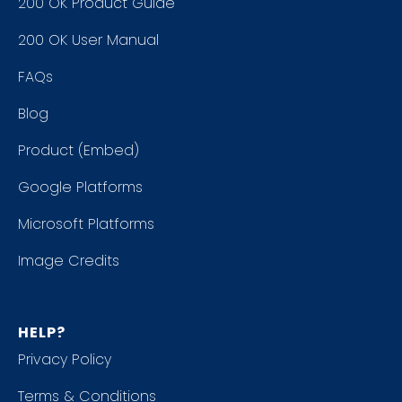
200 OK Product Guide
200 OK User Manual
FAQs
Blog
Product (Embed)
Google Platforms
Microsoft Platforms
Image Credits
HELP?
Privacy Policy
Terms & Conditions