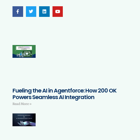
Fueling the AI in Agentforce: How 200 OK
Powers Seamless AI Integration
Read More »