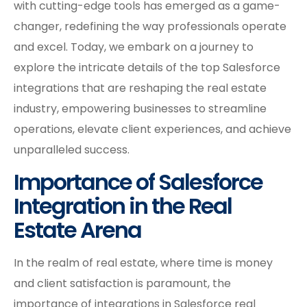
with cutting-edge tools has emerged as a game-
changer, redefining the way professionals operate
and excel. Today, we embark on a journey to
explore the intricate details of the top Salesforce
integrations that are reshaping the real estate
industry, empowering businesses to streamline
operations, elevate client experiences, and achieve
unparalleled success.
Importance of Salesforce
Integration in the Real
Estate Arena
In the realm of real estate, where time is money
and client satisfaction is paramount, the
importance of integrations in Salesforce real