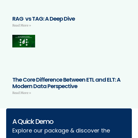
RAG vs TAG: A Deep Dive
Read More »
The Core Difference Between ETL and ELT: A
Modern Data Perspective
Read More »
A Quick Demo
Explore our package & discover the