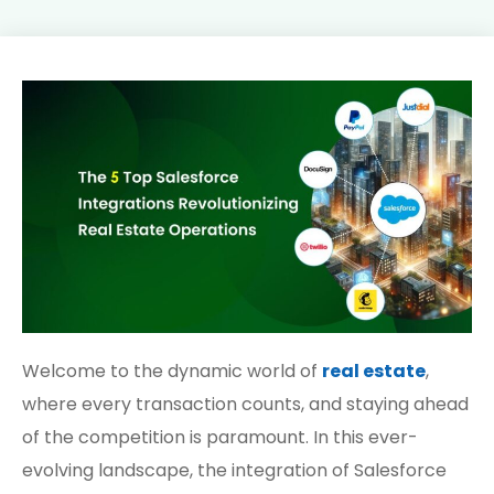
Welcome to the dynamic world of
real estate
,
where every transaction counts, and staying ahead
of the competition is paramount. In this ever-
evolving landscape, the integration of Salesforce