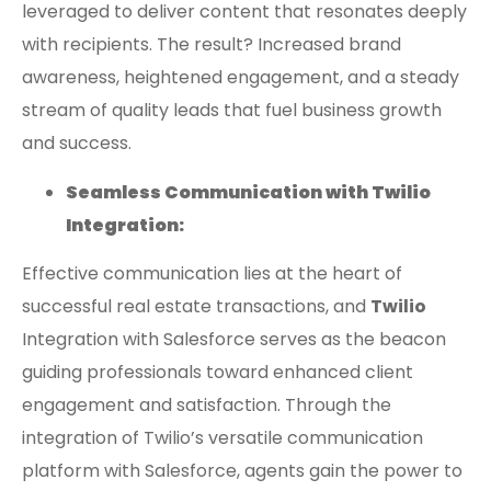
leveraged to deliver content that resonates deeply
with recipients. The result? Increased brand
awareness, heightened engagement, and a steady
stream of quality leads that fuel business growth
and success.
Seamless Communication with Twilio
Integration:
Effective communication lies at the heart of
successful real estate transactions, and
Twilio
Integration with Salesforce serves as the beacon
guiding professionals toward enhanced client
engagement and satisfaction. Through the
integration of Twilio’s versatile communication
platform with Salesforce, agents gain the power to