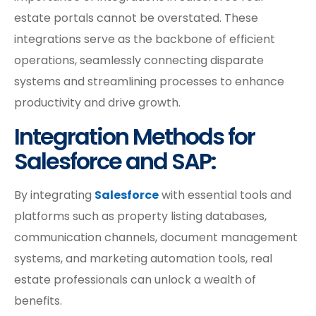
estate portals cannot be overstated. These
integrations serve as the backbone of efficient
operations, seamlessly connecting disparate
systems and streamlining processes to enhance
productivity and drive growth.
Integration Methods for
Salesforce and SAP:
By integrating
Salesforce
with essential tools and
platforms such as property listing databases,
communication channels, document management
systems, and marketing automation tools, real
estate professionals can unlock a wealth of
benefits.