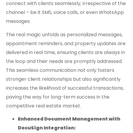
connect with clients seamlessly, irrespective of the
channel – be it SMS, voice calls, or even WhatsApp
messages.
The real magic unfolds as personalized messages,
appointment reminders, and property updates are
delivered in real time, ensuring clients are always in
the loop and their needs are promptly addressed.
This seamless communication not only fosters
stronger client relationships but also significantly
increases the likelihood of successful transactions,
paving the way for long-term success in the
competitive real estate market.
Enhanced Document Management with
DocuSign Integration: