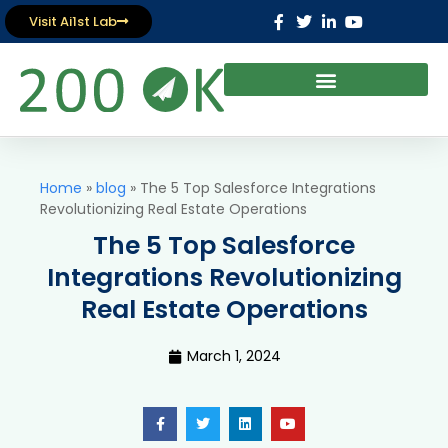
Visit Ai1st Lab
Home
»
blog
»
The 5 Top Salesforce Integrations
Revolutionizing Real Estate Operations
The 5 Top Salesforce
Integrations Revolutionizing
Real Estate Operations
March 1, 2024