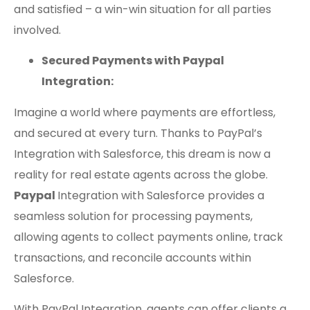
and satisfied – a win-win situation for all parties
involved.
Secured Payments with Paypal
Integration:
Imagine a world where payments are effortless,
and secured at every turn. Thanks to PayPal’s
Integration with Salesforce, this dream is now a
reality for real estate agents across the globe.
Paypal
Integration with Salesforce provides a
seamless solution for processing payments,
allowing agents to collect payments online, track
transactions, and reconcile accounts within
Salesforce.
With PayPal Integration, agents can offer clients a