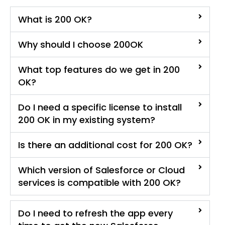
What is 200 OK?
Why should I choose 200OK
What top features do we get in 200
OK?
Do I need a specific license to install
200 OK in my existing system?
Is there an additional cost for 200 OK?
Which version of Salesforce or Cloud
services is compatible with 200 OK?
Do I need to refresh the app every