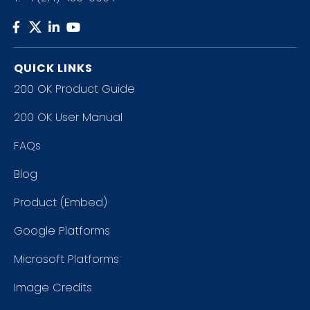
QUICK LINKS
200 OK Product Guide
200 OK User Manual
FAQs
Blog
Product (Embed)
Google Platforms
Microsoft Platforms
Image Credits