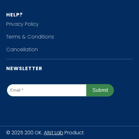
HELP?
Privacy Policy
Terms & Conditions
Cancellation
NEWSLETTER
© 2025 200 OK.
Ai1st Lab
Product