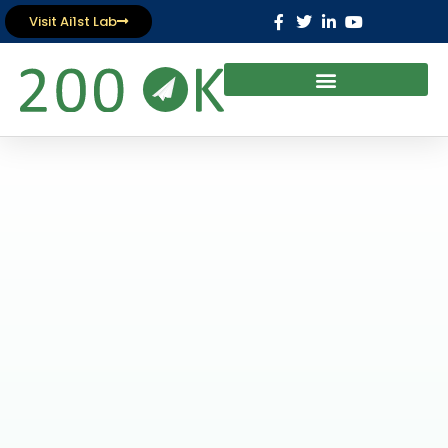
Visit Ai1st Lab