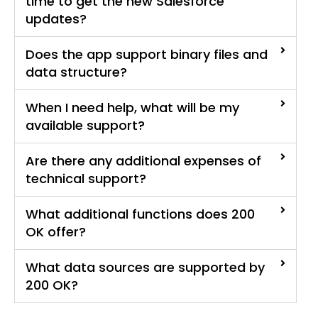
time to get the new Salesforce
updates?
Does the app support binary files and
data structure?
When I need help, what will be my
available support?
Are there any additional expenses of
technical support?
What additional functions does 200
OK offer?
What data sources are supported by
200 OK?