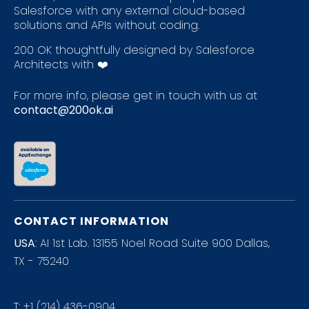
Salesforce with any external cloud-based
solutions and APIs without coding.
200 OK thoughtfully designed by Salesforce
Architects with ❤️
For more info, please get in touch with us at
contact@200ok.ai
CONTACT INFORMATION
USA
: AI 1st Lab. 13155 Noel Road Suite 900 Dallas,
TX - 75240
T:
+1 (214) 436-0904