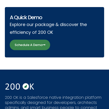
A Quick Demo
Explore our package & discover the
efficiency of 200 OK
Schedule A Demo
200 OK is a Salesforce native integration platform
specifically designed for developers, architects
admins, and smart business people to connect