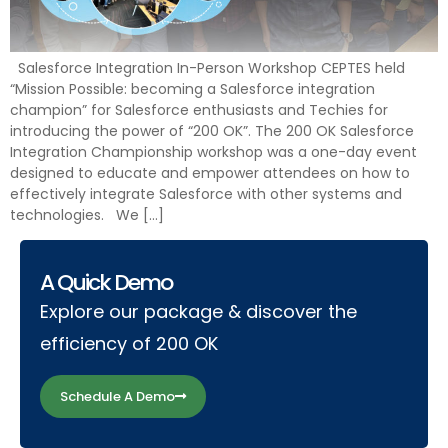
Salesforce Integration In-Person Workshop CEPTES held
“Mission Possible: becoming a Salesforce integration
champion” for Salesforce enthusiasts and Techies for
introducing the power of “200 OK”. The 200 OK Salesforce
Integration Championship workshop was a one-day event
designed to educate and empower attendees on how to
effectively integrate Salesforce with other systems and
technologies. We […]
A Quick Demo
Explore our package & discover the
efficiency of 200 OK
Schedule A Demo