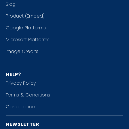
Blog
Product (Embed)
Google Platforms
Microsoft Platforms
Image Credits
HELP?
Privacy Policy
Terms & Conditions
Cancellation
NEWSLETTER