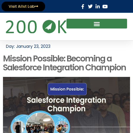
Visit Ai1st Lab
Day:
January 23, 2023
Mission Possible: Becoming a
Salesforce Integration Champion