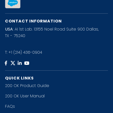
CONTACT INFORMATION
USA
: AI 1st Lab. 13155 Noel Road Suite 900 Dallas,
TX - 75240
T:
+1 (214) 436-0904
QUICK LINKS
200 OK Product Guide
200 OK User Manual
FAQs