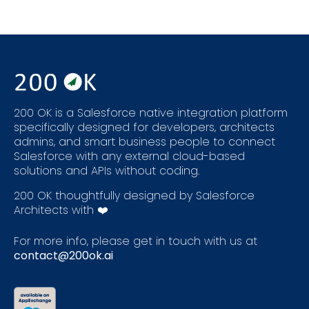
200 OK is a Salesforce native integration platform
specifically designed for developers, architects
admins, and smart business people to connect
Salesforce with any external cloud-based
solutions and APIs without coding.
200 OK thoughtfully designed by Salesforce
Architects with ❤️
For more info, please get in touch with us at
contact@200ok.ai